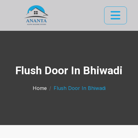
Flush Door In Bhiwadi
Home
Flush Door In Bhiwadi