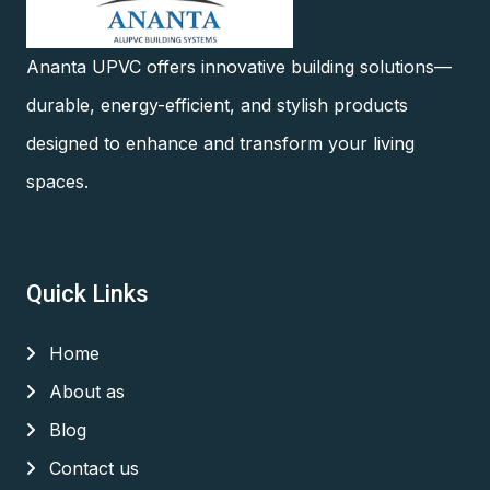
Ananta UPVC offers innovative building solutions—
durable, energy-efficient, and stylish products
designed to enhance and transform your living
spaces.
Quick Links
Home
About as
Blog
Contact us