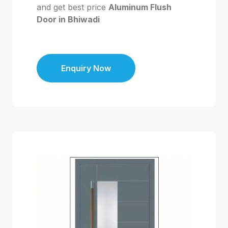
and get best price
Aluminum Flush
Door in Bhiwadi
Enquiry Now