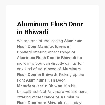
Aluminum Flush Door
in Bhiwadi
We are one of the leading
Aluminum
Flush Door Manufacturers in
Bhiwadi
offering widest range of
Aluminum Flush Door in Bhiwadi
for
more info you can directly call us for
any kind of your need of
Aluminum
Flush Door in Bhiwadi
. Picking up the
right
Aluminum Flush Door
Manufacturer in Bhiwadi
if a bit
Difficult! But Not Anymore we are here
offering widest range of
Aluminum
Flush Door near Bhiwadi
. call today