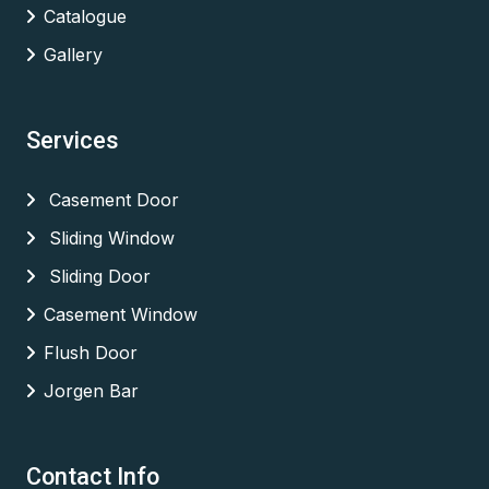
Catalogue
Gallery
Services
Casement Door
Sliding Window
Sliding Door
Casement Window
Flush Door
Jorgen Bar
Contact Info