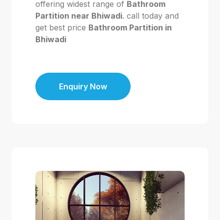
offering widest range of
Bathroom
Partition near Bhiwadi
. call today and
get best price
Bathroom Partition in
Bhiwadi
Enquiry Now