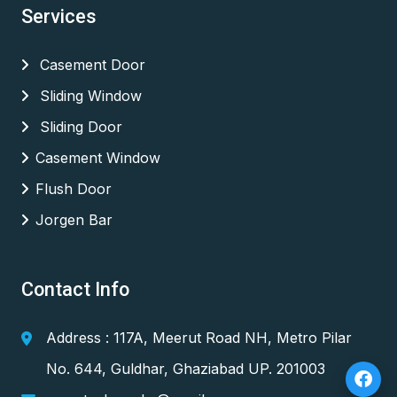
Services
Casement Door
Sliding Window
Sliding Door
Casement Window
Flush Door
Jorgen Bar
Contact Info
Address : 117A, Meerut Road NH, Metro Pilar
No. 644, Guldhar, Ghaziabad UP. 201003