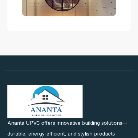
Ananta UPVC offers innovative building solutions—
durable, energy-efficient, and stylish products