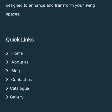
designed to enhance and transform your living
spaces.
Quick Links
Home
About as
Blog
Contact us
Catalogue
Gallery