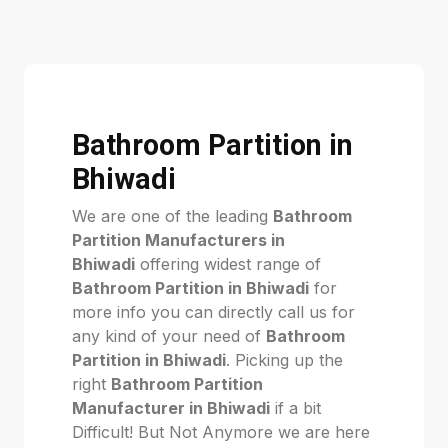
Bathroom Partition in
Bhiwadi
We are one of the leading
Bathroom
Partition Manufacturers in
Bhiwadi
offering widest range of
Bathroom Partition in Bhiwadi
for
more info you can directly call us for
any kind of your need of
Bathroom
Partition in Bhiwadi
. Picking up the
right
Bathroom Partition
Manufacturer in Bhiwadi
if a bit
Difficult! But Not Anymore we are here