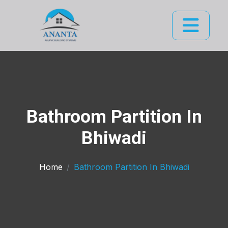
Bathroom Partition In
Bhiwadi
Home
Bathroom Partition In Bhiwadi