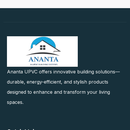
Ananta UPVC offers innovative building solutions—
durable, energy-efficient, and stylish products
designed to enhance and transform your living
spaces.