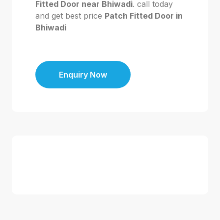
Fitted Door near Bhiwadi
. call today
and get best price
Patch Fitted Door in
Bhiwadi
Enquiry Now