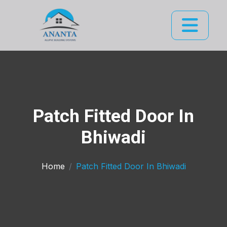
Patch Fitted Door In
Bhiwadi
Home
Patch Fitted Door In Bhiwadi