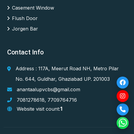
Casement Window
Flush Door
Jorgen Bar
Contact Info
Address : 117A, Meerut Road NH, Metro Pilar
No. 644, Guldhar, Ghaziabad UP. 201003
anantaalupvcbs@gmail.com
7081278618
,
7709764716
1
Website visit count: