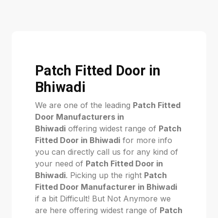
Patch Fitted Door in
Bhiwadi
We are one of the leading
Patch Fitted
Door Manufacturers in
Bhiwadi
offering widest range of
Patch
Fitted Door in Bhiwadi
for more info
you can directly call us for any kind of
your need of
Patch Fitted Door in
Bhiwadi
. Picking up the right
Patch
Fitted Door Manufacturer in Bhiwadi
if a bit Difficult! But Not Anymore we
are here offering widest range of
Patch