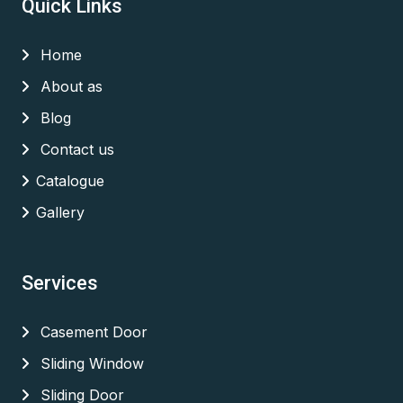
Quick Links
Home
About as
Blog
Contact us
Catalogue
Gallery
Services
Casement Door
Sliding Window
Sliding Door