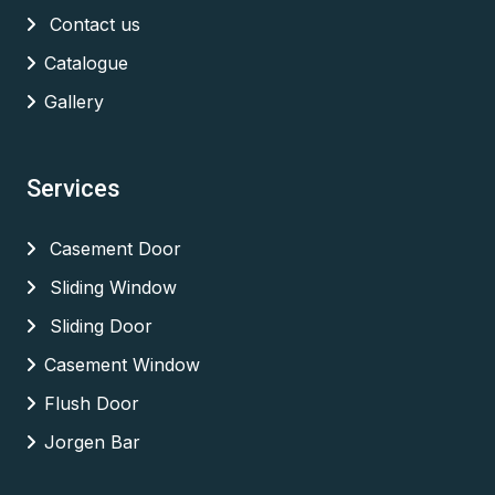
Contact us
Catalogue
Gallery
Services
Casement Door
Sliding Window
Sliding Door
Casement Window
Flush Door
Jorgen Bar