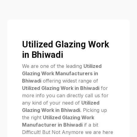
Utilized Glazing Work
in Bhiwadi
We are one of the leading
Utilized
Glazing Work Manufacturers in
Bhiwadi
offering widest range of
Utilized Glazing Work in Bhiwadi
for
more info you can directly call us for
any kind of your need of
Utilized
Glazing Work in Bhiwadi
. Picking up
the right
Utilized Glazing Work
Manufacturer in Bhiwadi
if a bit
Difficult! But Not Anymore we are here