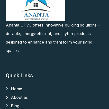
Ananta UPVC offers innovative building solutions—
durable, energy-efficient, and stylish products
designed to enhance and transform your living
spaces.
Quick Links
Home
About as
Blog