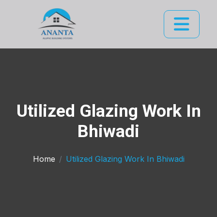
Utilized Glazing Work In
Bhiwadi
Home
Utilized Glazing Work In Bhiwadi