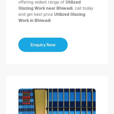
offering widest range of
Utilized
Glazing Work near Bhiwadi
. call today
and get best price
Utilized Glazing
Work in Bhiwadi
Enquiry Now