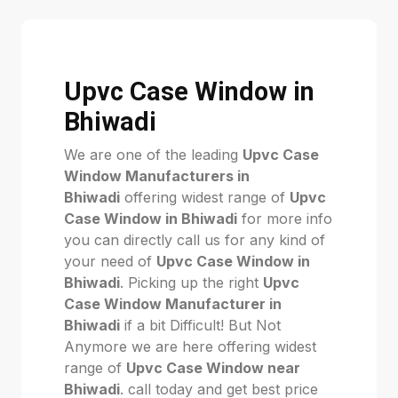
Upvc Case Window in
Bhiwadi
We are one of the leading
Upvc Case
Window Manufacturers in
Bhiwadi
offering widest range of
Upvc
Case Window in Bhiwadi
for more info
you can directly call us for any kind of
your need of
Upvc Case Window in
Bhiwadi
. Picking up the right
Upvc
Case Window Manufacturer in
Bhiwadi
if a bit Difficult! But Not
Anymore we are here offering widest
range of
Upvc Case Window near
Bhiwadi
. call today and get best price