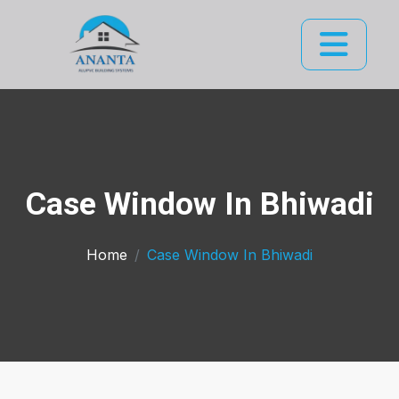
Case Window In Bhiwadi
Home
Case Window In Bhiwadi