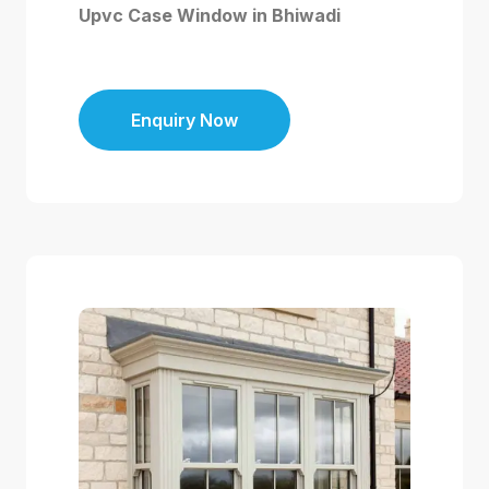
Upvc Case Window in Bhiwadi
Enquiry Now