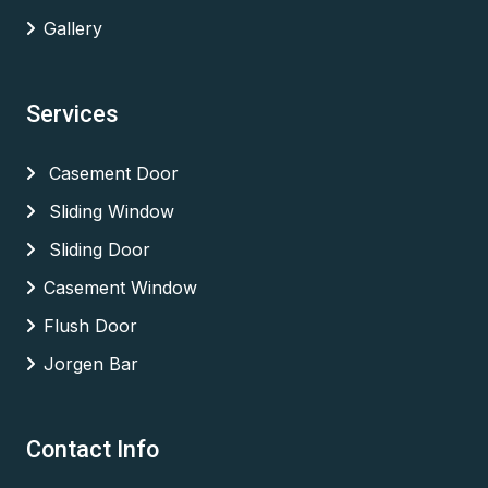
Gallery
Services
Casement Door
Sliding Window
Sliding Door
Casement Window
Flush Door
Jorgen Bar
Contact Info