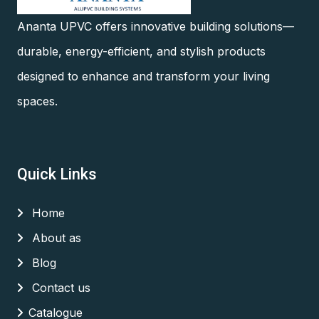
Ananta UPVC offers innovative building solutions—
durable, energy-efficient, and stylish products
designed to enhance and transform your living
spaces.
Quick Links
Home
About as
Blog
Contact us
Catalogue