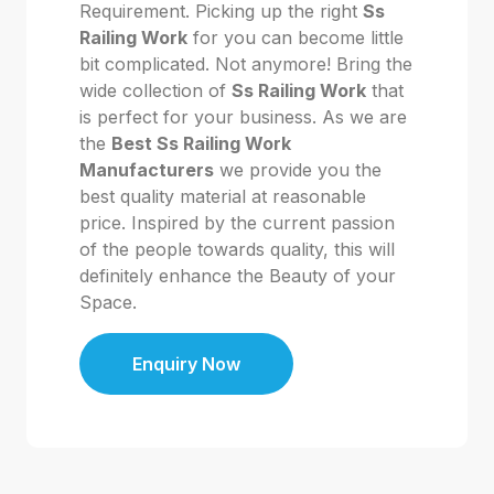
Requirement. Picking up the right
Ss
Railing Work
for you can become little
bit complicated. Not anymore! Bring the
wide collection of
Ss Railing Work
that
is perfect for your business. As we are
the
Best Ss Railing Work
Manufacturers
we provide you the
best quality material at reasonable
price. Inspired by the current passion
of the people towards quality, this will
definitely enhance the Beauty of your
Space.
Enquiry Now