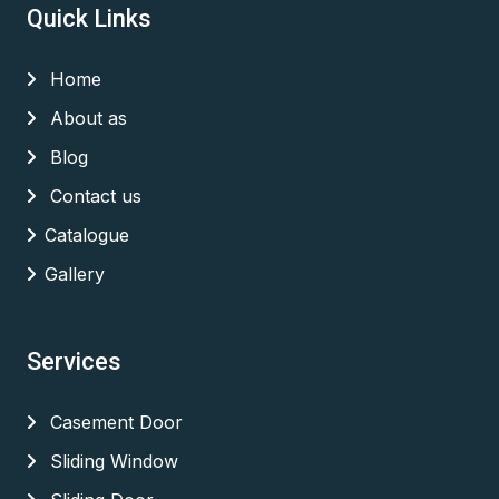
Quick Links
Home
About as
Blog
Contact us
Catalogue
Gallery
Services
Casement Door
Sliding Window