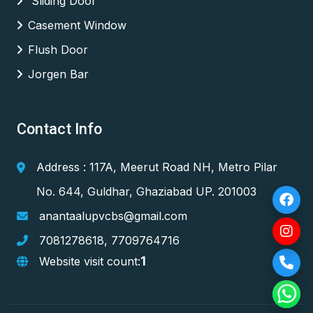
Sliding Door
Casement Window
Flush Door
Jorgen Bar
Contact Info
Address : 117A, Meerut Road NH, Metro Pilar
No. 644, Guldhar, Ghaziabad UP. 201003
anantaalupvcbs@gmail.com
7081278618
,
7709764716
1
Website visit count: