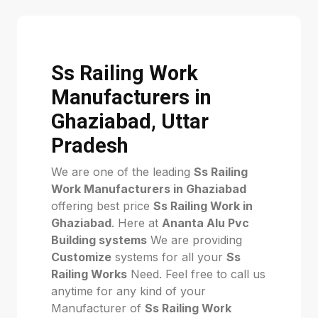
Ss Railing Work
Manufacturers in
Ghaziabad, Uttar
Pradesh
We are one of the leading
Ss Railing
Work Manufacturers in Ghaziabad
offering best price
Ss Railing Work in
Ghaziabad
. Here at
Ananta Alu Pvc
Building systems
We are providing
Customize
systems for all your
Ss
Railing Works
Need. Feel free to call us
anytime for any kind of your
Manufacturer of
Ss Railing Work