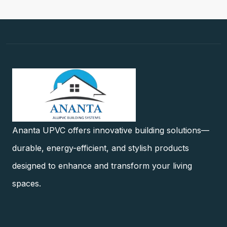
Ananta UPVC offers innovative building solutions—
durable, energy-efficient, and stylish products
designed to enhance and transform your living
spaces.