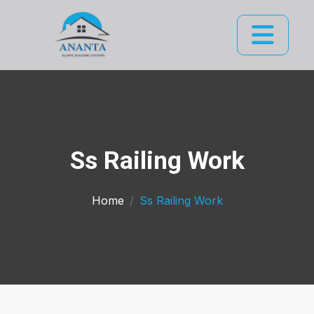
Ss Railing Work
Home
Ss Railing Work