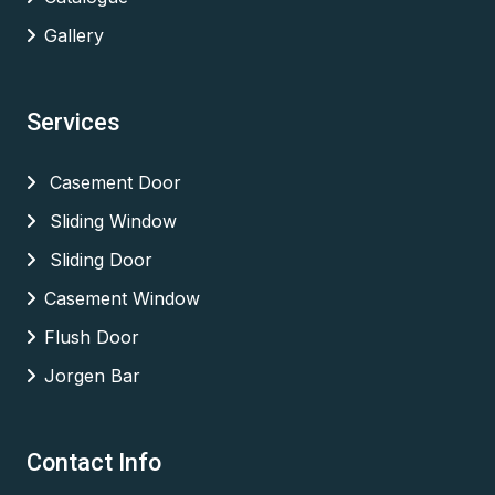
Gallery
Services
Casement Door
Sliding Window
Sliding Door
Casement Window
Flush Door
Jorgen Bar
Contact Info