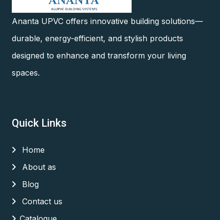
Ananta UPVC offers innovative building solutions—
durable, energy-efficient, and stylish products
designed to enhance and transform your living
spaces.
Quick Links
Home
About as
Blog
Contact us
Catalogue