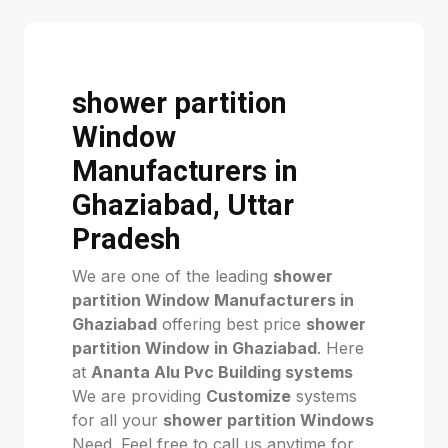
shower partition
Window
Manufacturers in
Ghaziabad, Uttar
Pradesh
We are one of the leading
shower
partition Window Manufacturers in
Ghaziabad
offering best price
shower
partition Window in Ghaziabad
. Here
at
Ananta Alu Pvc Building systems
We are providing
Customize
systems
for all your
shower partition Windows
Need. Feel free to call us anytime for