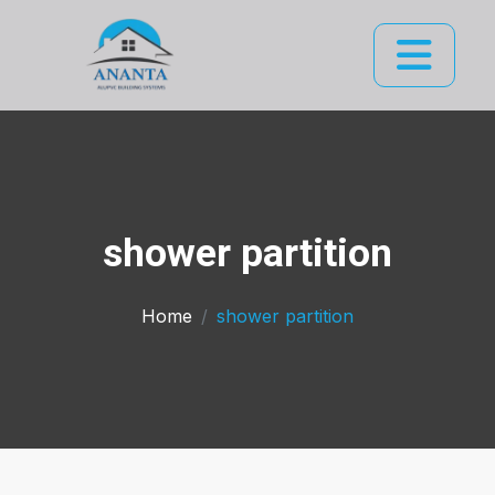
shower partition
Home
shower partition