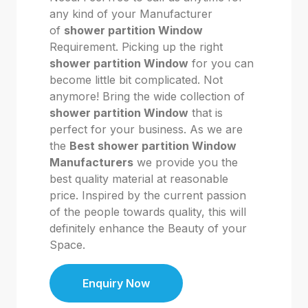
any kind of your Manufacturer
of
shower partition Window
Requirement. Picking up the right
shower partition Window
for you can
become little bit complicated. Not
anymore! Bring the wide collection of
shower partition Window
that is
perfect for your business. As we are
the
Best shower partition Window
Manufacturers
we provide you the
best quality material at reasonable
price. Inspired by the current passion
of the people towards quality, this will
definitely enhance the Beauty of your
Space.
Enquiry Now