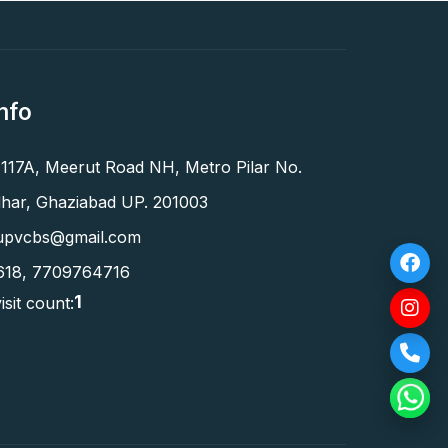
nfo
 117A, Meerut Road NH, Metro Pilar No.
har, Ghaziabad UP. 201003
upvcbs@gmail.com
618
,
7709764716
1
isit count: