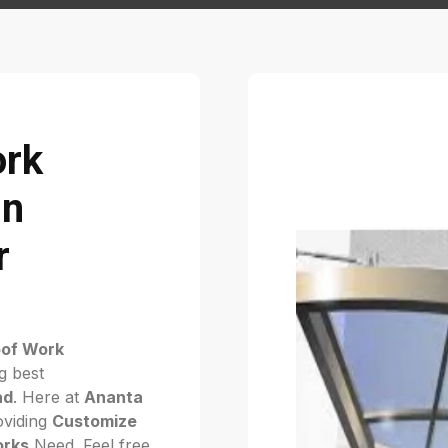
ork
in
r
of Work
g best
ad
. Here at
Ananta
viding
Customize
orks
Need. Feel free