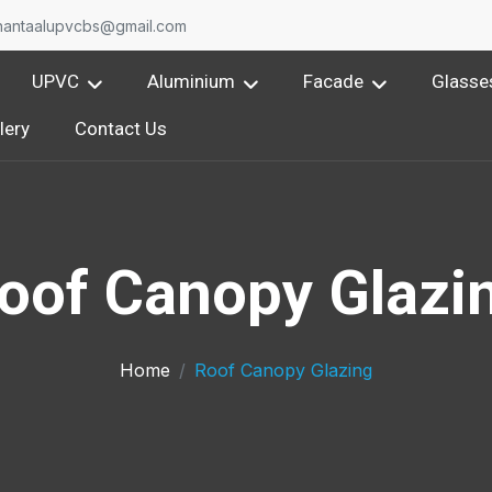
nantaalupvcbs@gmail.com
UPVC
Aluminium
Facade
Glasse
lery
Contact Us
oof Canopy Glazi
Home
Roof Canopy Glazing