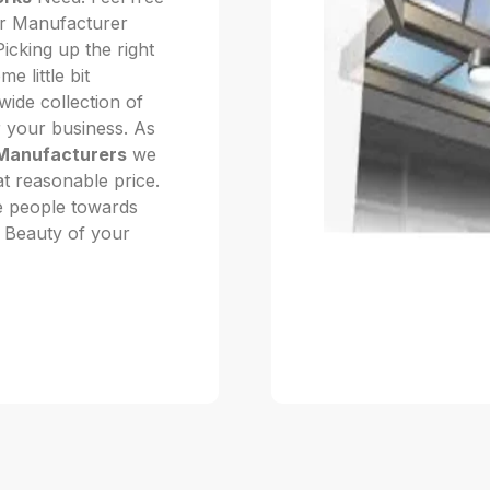
our Manufacturer
icking up the right
 little bit
ide collection of
r your business. As
Manufacturers
we
at reasonable price.
he people towards
he Beauty of your