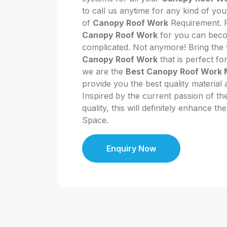
to call us anytime for any kind of y
of
Canopy Roof Work
Requirement. P
Canopy Roof Work
for you can become
complicated. Not anymore! Bring the w
Canopy Roof Work
that is perfect fo
we are the
Best Canopy Roof Work 
provide you the best quality material 
Inspired by the current passion of t
quality, this will definitely enhance t
Space.
Enquiry Now