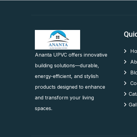
Qui
Ho
Ananta UPVC offers innovative
Ab
building solutions—durable,
Bl
energy-efficient, and stylish
Con
products designed to enhance
Cat
and transform your living
Gal
spaces.