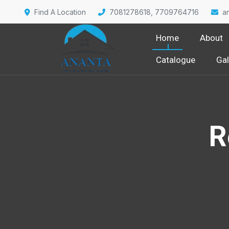
Find A Location
7081278618, 7709764716
a
Home
About
Catalogue
Gal
R