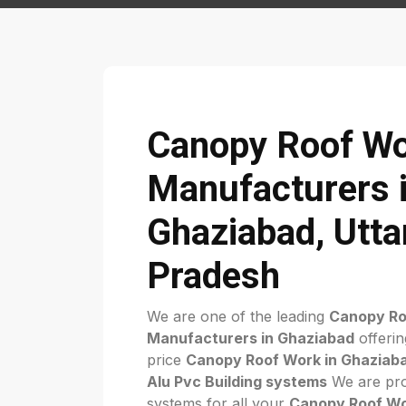
Canopy Roof W
Manufacturers 
Ghaziabad, Utta
Pradesh
We are one of the leading
Canopy Ro
Manufacturers in Ghaziabad
offerin
price
Canopy Roof Work in Ghaziab
Alu Pvc Building systems
We are pro
systems for all your
Canopy Roof W