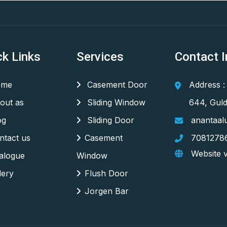
ck Links
Services
Contact I
me
Casement Door
Address :
out as
Sliding Window
644, Guld
og
Sliding Door
anantaal
tact us
Casement
7081278
Website v
alogue
Window
lery
Flush Door
Jorgen Bar