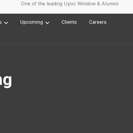
One of the leading Upvc Window & Aluminium Wind
s
Upcoming
Clients
Careers
ng