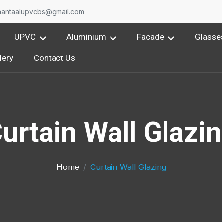
nantaalupvcbs@gmail.com
UPVC
Aluminium
Facade
Glasse
lery
Contact Us
urtain Wall Glazi
Home
Curtain Wall Glazing