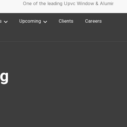
One of the leading Upvc Window & Aluminium Win
s
Upcoming
Clients
Careers
ng