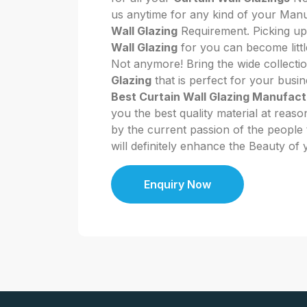
us anytime for any kind of your Man
Wall Glazing
Requirement. Picking up
Wall Glazing
for you can become littl
Not anymore! Bring the wide collecti
Glazing
that is perfect for your busi
Best Curtain Wall Glazing Manufact
you the best quality material at reaso
by the current passion of the people t
will definitely enhance the Beauty of
Enquiry Now