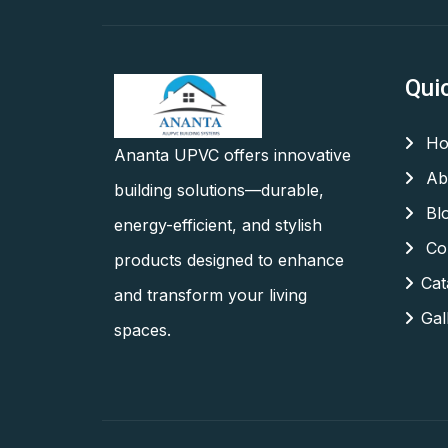
Qui
Ho
Ananta UPVC offers innovative
Ab
building solutions—durable,
Bl
energy-efficient, and stylish
Con
products designed to enhance
Cat
and transform your living
Gal
spaces.