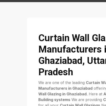
Curtain Wall Gl
Manufacturers 
Ghaziabad, Utta
Pradesh
We are one of the leading
Curtain Wa
Manufacturers in Ghaziabad
offerin
Wall Glazing in Ghaziabad
. Here at
A
Building systems
We are providing
C
for all your
Curtain Wall Glazings
Nee