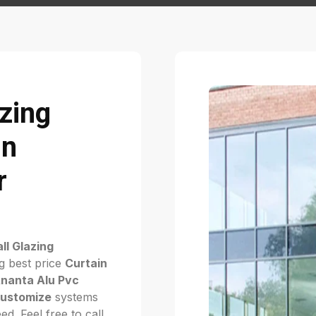
azing
in
r
ll Glazing
g best price
Curtain
nanta Alu Pvc
ustomize
systems
d. Feel free to call