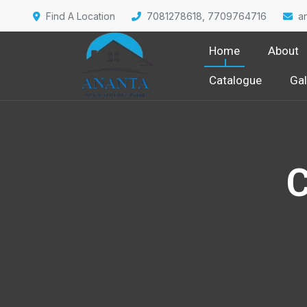
Find A Location
7081278618, 7709764716
a
Home
About
Catalogue
Gal
C