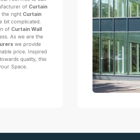
ufacturer of
Curtain
 the right
Curtain
e bit complicated.
on of
Curtain Wall
ness. As we are the
urers
we provide
nable price. Inspired
owards quality, this
 your Space.