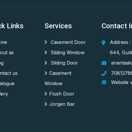
ck Links
Services
Contact I
me
Casement Door
Address :
out as
Sliding Window
644, Guld
og
Sliding Door
anantaal
tact us
Casement
7081278
Website v
alogue
Window
lery
Flush Door
Jorgen Bar