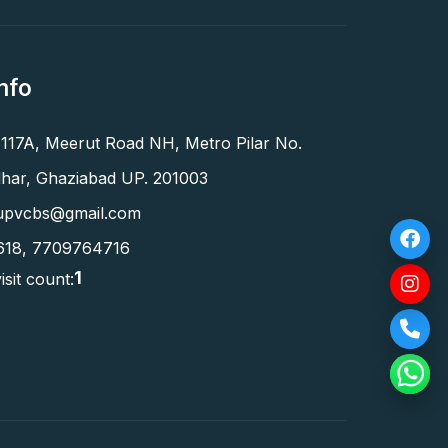
nfo
 117A, Meerut Road NH, Metro Pilar No.
har, Ghaziabad UP. 201003
upvcbs@gmail.com
618
,
7709764716
1
isit count: