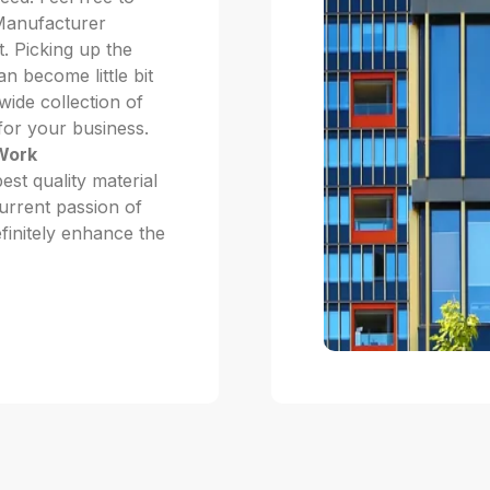
 Manufacturer
 Picking up the
n become little bit
ide collection of
 for your business.
 Work
st quality material
current passion of
efinitely enhance the