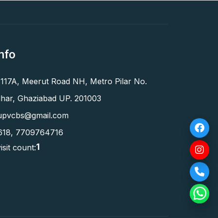
nfo
 117A, Meerut Road NH, Metro Pilar No.
har, Ghaziabad UP. 201003
upvcbs@gmail.com
618
,
7709764716
1
isit count: