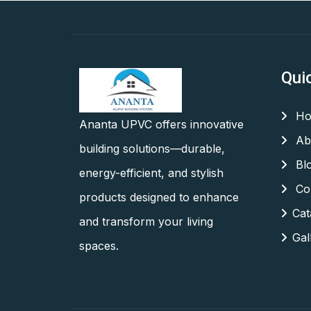
Qui
Ho
Ananta UPVC offers innovative
Ab
building solutions—durable,
Bl
energy-efficient, and stylish
Con
products designed to enhance
Cat
and transform your living
Gal
spaces.