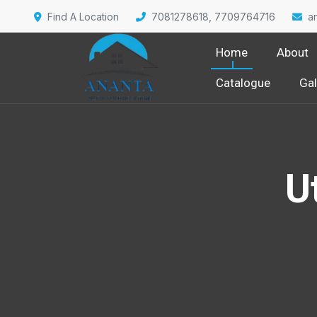
Find A Location
7081278618, 7709764716
a
Home
About
Catalogue
Gal
U