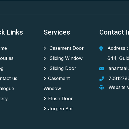
ck Links
Services
Contact I
me
Casement Door
Address :
out as
Sliding Window
644, Guld
og
Sliding Door
anantaal
tact us
Casement
7081278
Website v
alogue
Window
lery
Flush Door
Jorgen Bar