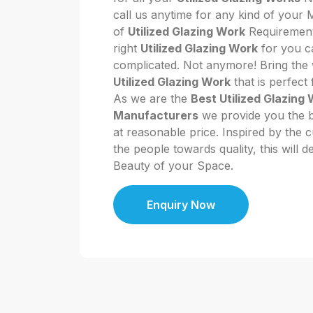
call us anytime for any kind of your
of
Utilized Glazing Work
Requirement.
right
Utilized Glazing Work
for you ca
complicated. Not anymore! Bring the w
Utilized Glazing Work
that is perfect
As we are the
Best Utilized Glazing
Manufacturers
we provide you the be
at reasonable price. Inspired by the 
the people towards quality, this will d
Beauty of your Space.
Enquiry Now