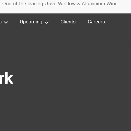
ne of the leading Upvc Window & Aluminium Window Manu
s
Upcoming
Clients
Careers
rk