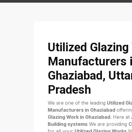
Utilized Glazin
Manufacturers 
Ghaziabad, Utta
Pradesh
We are one of the leading
Utilized G
Manufacturers in Ghaziabad
offerin
Glazing Work in Ghaziabad
. Here at
Building systems
We are providing
C
for all your
Utilized Glazing Works
Ne