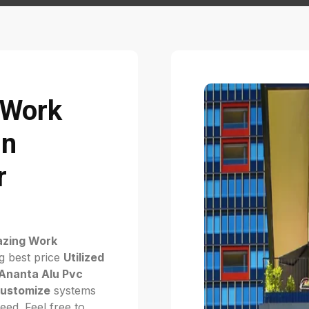
g Work
in
r
lazing Work
g best price
Utilized
Ananta Alu Pvc
ustomize
systems
ed. Feel free to