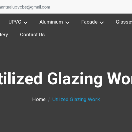
O
nantaalupvcbs@gmail.com
UPVC
Aluminium
Facade
Glasse
lery
Contact Us
tilized Glazing Wo
Home
Utilized Glazing Work