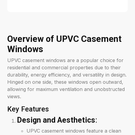
Overview of UPVC Casement
Windows
UPVC casement windows are a popular choice for
residential and commercial properties due to their
durability, energy efficiency, and versatility in design.
Hinged on one side, these windows open outward,
allowing for maximum ventilation and unobstructed
views.
Key Features
Design and Aesthetics
:
UPVC casement windows feature a clean