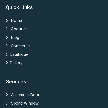
Quick Links
Home
About as
Blog
Contact us
Catalogue
Gallery
Services
Casement Door
Sliding Window