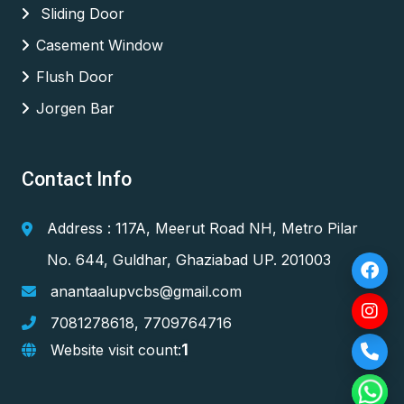
Sliding Door
Casement Window
Flush Door
Jorgen Bar
Contact Info
Address : 117A, Meerut Road NH, Metro Pilar
No. 644, Guldhar, Ghaziabad UP. 201003
anantaalupvcbs@gmail.com
7081278618
,
7709764716
1
Website visit count: