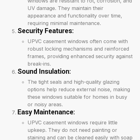
windows are resistant to rot, corrosion, and
UV damage. They maintain their
appearance and functionality over time,
requiring minimal maintenance.
Security Features
:
UPVC casement windows often come with
robust locking mechanisms and reinforced
frames, providing enhanced security against
break-ins.
Sound Insulation
:
The tight seals and high-quality glazing
options help reduce external noise, making
these windows suitable for homes in busy
or noisy areas.
Easy Maintenance
:
UPVC casement windows require little
upkeep. They do not need painting or
staining and can be cleaned easily with soap