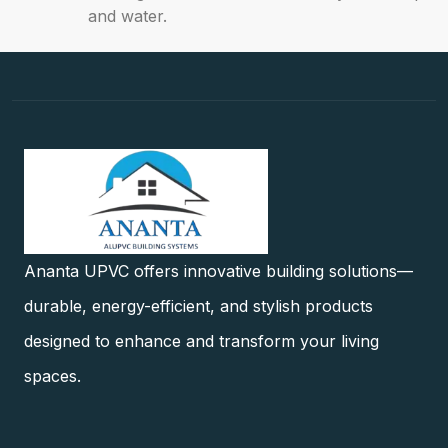
and water.
Ananta UPVC offers innovative building solutions—
durable, energy-efficient, and stylish products
designed to enhance and transform your living
spaces.