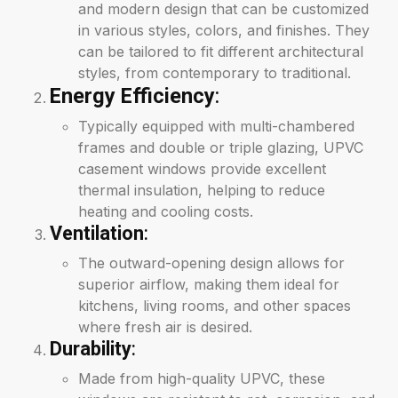
and modern design that can be customized
in various styles, colors, and finishes. They
can be tailored to fit different architectural
styles, from contemporary to traditional.
Energy Efficiency
:
Typically equipped with multi-chambered
frames and double or triple glazing, UPVC
casement windows provide excellent
thermal insulation, helping to reduce
heating and cooling costs.
Ventilation
:
The outward-opening design allows for
superior airflow, making them ideal for
kitchens, living rooms, and other spaces
where fresh air is desired.
Durability
:
Made from high-quality UPVC, these