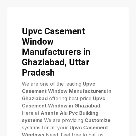
Upvc Casement
Window
Manufacturers in
Ghaziabad, Uttar
Pradesh
We are one of the leading
Upvc
Casement Window Manufacturers in
Ghaziabad
offering best price
Upvc
Casement Window in Ghaziabad
.
Here at
Ananta Alu Pvc Building
systems
We are providing
Customize
systems for all your
Upvc Casement
Windows
Need. Feel free to call us