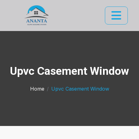
Upvc Casement Window
Home
Upvc Casement Window