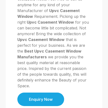
anytime for any kind of your
Manufacturer of
Upvc Casement
Window
Requirement. Picking up the
right
Upvc Casement Window
for you
can become little bit complicated. Not
anymore! Bring the wide collection of
Upvc Casement Window
that is
perfect for your business. As we are
the
Best Upvc Casement Window
Manufacturers
we provide you the
best quality material at reasonable
price. Inspired by the current passion
of the people towards quality, this will
definitely enhance the Beauty of your
Space.
Enquiry Now