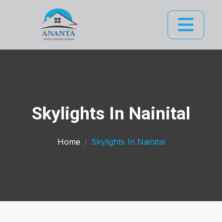
Skylights In Nainital
Home
Skylights In Nainital