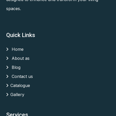
spaces.
Quick Links
Home
About as
Blog
Contact us
Catalogue
Gallery
Services