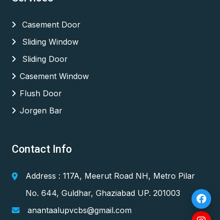
Casement Door
Sliding Window
Sliding Door
Casement Window
Flush Door
Jorgen Bar
Contact Info
Address : 117A, Meerut Road NH, Metro Pilar
No. 644, Guldhar, Ghaziabad UP. 201003
anantaalupvcbs@gmail.com