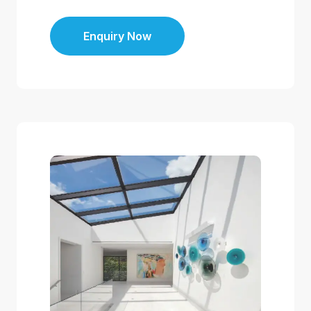
Enquiry Now