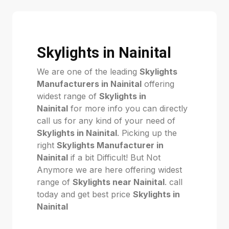
Skylights in Nainital
We are one of the leading
Skylights
Manufacturers in Nainital
offering
widest range of
Skylights in
Nainital
for more info you can directly
call us for any kind of your need of
Skylights in Nainital
. Picking up the
right
Skylights Manufacturer in
Nainital
if a bit Difficult! But Not
Anymore we are here offering widest
range of
Skylights near Nainital
. call
today and get best price
Skylights in
Nainital