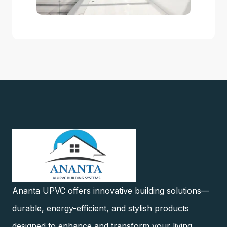
Ananta UPVC offers innovative building solutions—
durable, energy-efficient, and stylish products
designed to enhance and transform your living