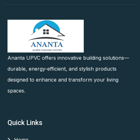
Ananta UPVC offers innovative building solutions—
durable, energy-efficient, and stylish products
designed to enhance and transform your living
spaces.
Quick Links
Home