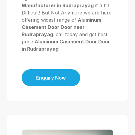
Manufacturer in Rudraprayag
if a bit
Difficult! But Not Anymore we are here
offering widest range of
Aluminum
Casement Door Door near
Rudraprayag
. call today and get best
price
Aluminum Casement Door Door
in Rudraprayag
Enquiry Now