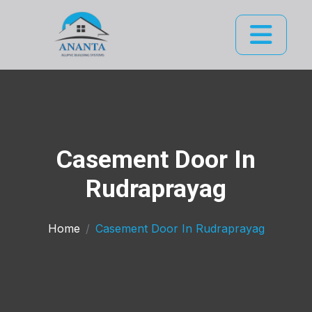
Casement Door In
Rudraprayag
Home
Casement Door In Rudraprayag