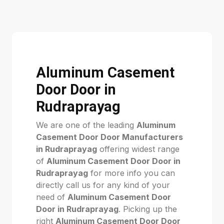
Aluminum Casement
Door Door in
Rudraprayag
We are one of the leading
Aluminum
Casement Door Door Manufacturers
in Rudraprayag
offering widest range
of
Aluminum Casement Door Door in
Rudraprayag
for more info you can
directly call us for any kind of your
need of
Aluminum Casement Door
Door in Rudraprayag
. Picking up the
right
Aluminum Casement Door Door