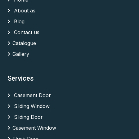
About as
Blog
Contact us
Catalogue
Gallery
Services
Casement Door
Sliding Window
Sliding Door
Casement Window
Flush Door