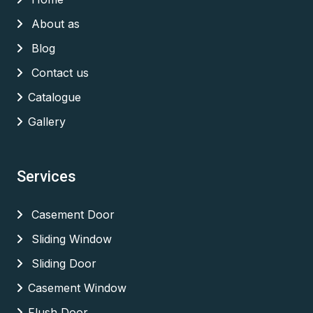
About as
Blog
Contact us
Catalogue
Gallery
Services
Casement Door
Sliding Window
Sliding Door
Casement Window
Flush Door