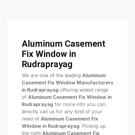
Aluminum Casement
Fix Window in
Rudraprayag
We are one of the leading
Aluminum
Casement Fix Window Manufacturers
in Rudraprayag
offering widest range
of
Aluminum Casement Fix Window in
Rudraprayag
for more info you can
directly call us for any kind of your
need of
Aluminum Casement Fix
Window in Rudraprayag
. Picking up
the right
Aluminum Casement Fix