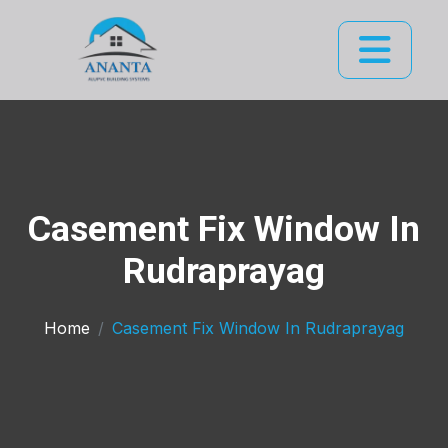
Casement Fix Window In
Rudraprayag
Home
Casement Fix Window In Rudraprayag