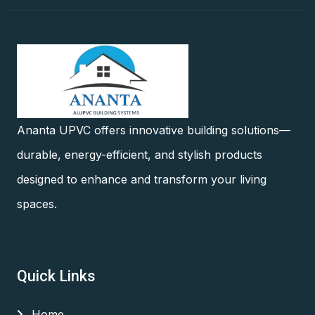
Ananta UPVC offers innovative building solutions—
durable, energy-efficient, and stylish products
designed to enhance and transform your living
spaces.
Quick Links
Home