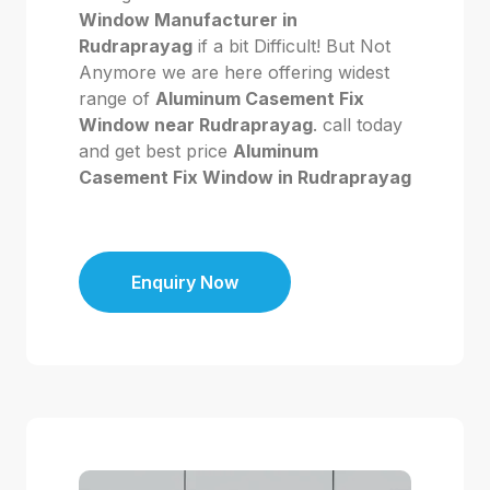
Window Manufacturer in
Rudraprayag
if a bit Difficult! But Not
Anymore we are here offering widest
range of
Aluminum Casement Fix
Window near Rudraprayag
. call today
and get best price
Aluminum
Casement Fix Window in Rudraprayag
Enquiry Now