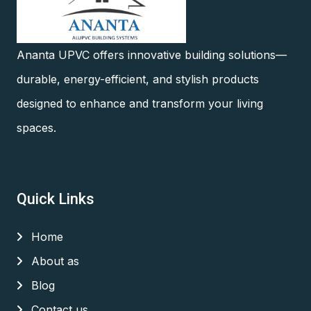
Ananta UPVC offers innovative building solutions—
durable, energy-efficient, and stylish products
designed to enhance and transform your living
spaces.
Quick Links
Home
About as
Blog
Contact us