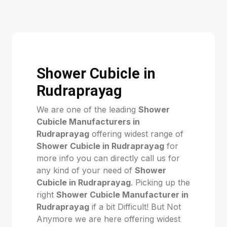
Shower Cubicle in
Rudraprayag
We are one of the leading
Shower
Cubicle Manufacturers in
Rudraprayag
offering widest range of
Shower Cubicle in Rudraprayag
for
more info you can directly call us for
any kind of your need of
Shower
Cubicle in Rudraprayag
. Picking up the
right
Shower Cubicle Manufacturer in
Rudraprayag
if a bit Difficult! But Not
Anymore we are here offering widest