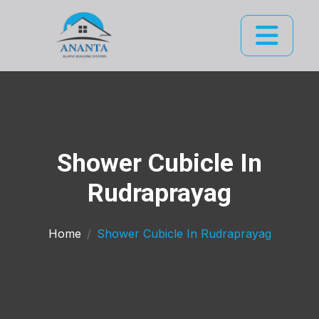
Shower Cubicle In
Rudraprayag
Home
Shower Cubicle In Rudraprayag