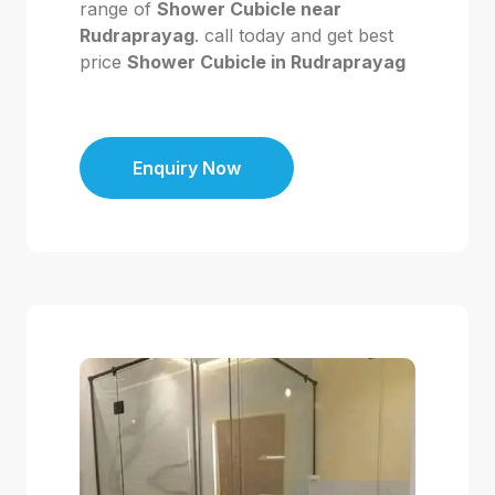
range of
Shower Cubicle near
Rudraprayag
. call today and get best
price
Shower Cubicle in Rudraprayag
Enquiry Now