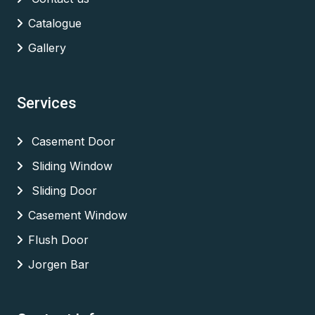
Catalogue
Gallery
Services
Casement Door
Sliding Window
Sliding Door
Casement Window
Flush Door
Jorgen Bar