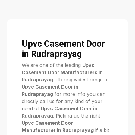
Upvc Casement Door
in Rudraprayag
We are one of the leading
Upvc
Casement Door Manufacturers in
Rudraprayag
offering widest range of
Upvc Casement Door in
Rudraprayag
for more info you can
directly call us for any kind of your
need of
Upvc Casement Door in
Rudraprayag
. Picking up the right
Upvc Casement Door
Manufacturer in Rudraprayag
if a bit