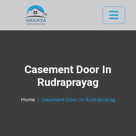
Casement Door In
Rudraprayag
Home
Casement Door In Rudraprayag