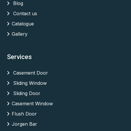
Blog
Contact us
Catalogue
Gallery
Services
Casement Door
Sliding Window
Sliding Door
Casement Window
Flush Door
Jorgen Bar