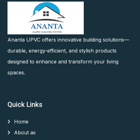
Ananta UPVC offers innovative building solutions—
durable, energy-efficient, and stylish products
designed to enhance and transform your living
spaces.
Quick Links
Home
About as