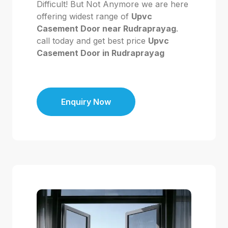
Difficult! But Not Anymore we are here
offering widest range of
Upvc
Casement Door near Rudraprayag
.
call today and get best price
Upvc
Casement Door in Rudraprayag
Enquiry Now