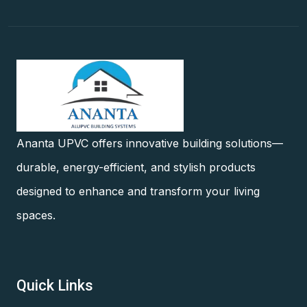
Ananta UPVC offers innovative building solutions—
durable, energy-efficient, and stylish products
designed to enhance and transform your living
spaces.
Quick Links