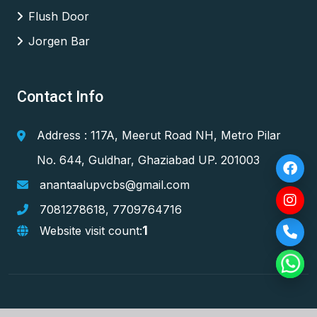
Flush Door
Jorgen Bar
Contact Info
Address : 117A, Meerut Road NH, Metro Pilar
No. 644, Guldhar, Ghaziabad UP. 201003
anantaalupvcbs@gmail.com
7081278618
,
7709764716
1
Website visit count: