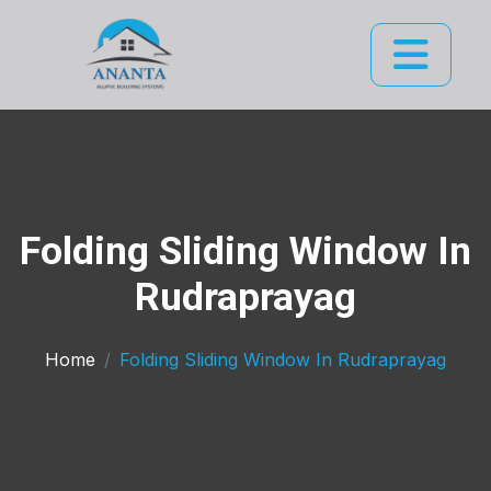
Folding Sliding Window In
Rudraprayag
Home
Folding Sliding Window In Rudraprayag