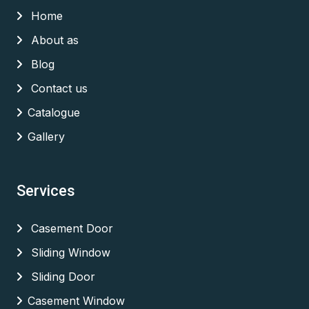
Home
About as
Blog
Contact us
Catalogue
Gallery
Services
Casement Door
Sliding Window
Sliding Door
Casement Window