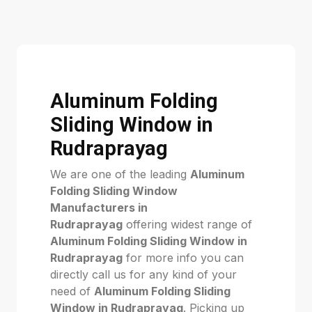
Aluminum Folding
Sliding Window in
Rudraprayag
We are one of the leading
Aluminum
Folding Sliding Window
Manufacturers in
Rudraprayag
offering widest range of
Aluminum Folding Sliding Window in
Rudraprayag
for more info you can
directly call us for any kind of your
need of
Aluminum Folding Sliding
Window in Rudraprayag
. Picking up