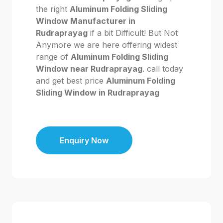
the right
Aluminum Folding Sliding
Window Manufacturer in
Rudraprayag
if a bit Difficult! But Not
Anymore we are here offering widest
range of
Aluminum Folding Sliding
Window near Rudraprayag
. call today
and get best price
Aluminum Folding
Sliding Window in Rudraprayag
Enquiry Now