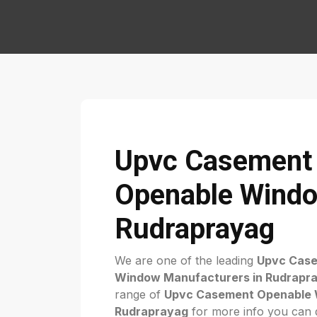
Upvc Casement
Openable Windo
Rudraprayag
We are one of the leading
Upvc Cas
Window Manufacturers in Rudrapr
range of
Upvc Casement Openable 
Rudraprayag
for more info you can di