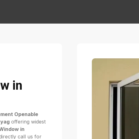
w in
ement Openable
ayag
offering widest
Window in
rectly call us for