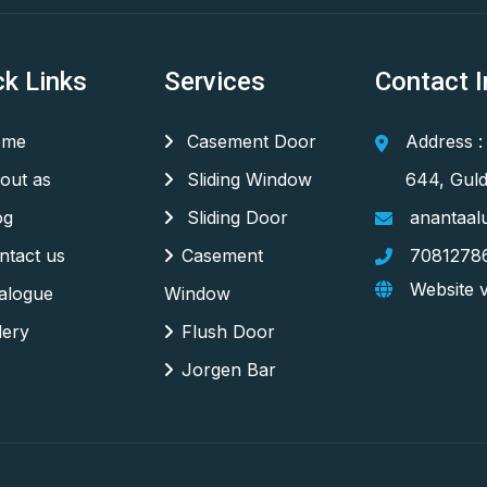
ck Links
Services
Contact I
me
Casement Door
Address :
out as
Sliding Window
644, Guld
og
Sliding Door
anantaal
tact us
Casement
7081278
Website v
alogue
Window
lery
Flush Door
Jorgen Bar