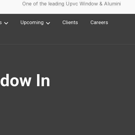
One of the leading Upvc Window & Aluminium Win
s
Upcoming
Clients
Careers
dow In