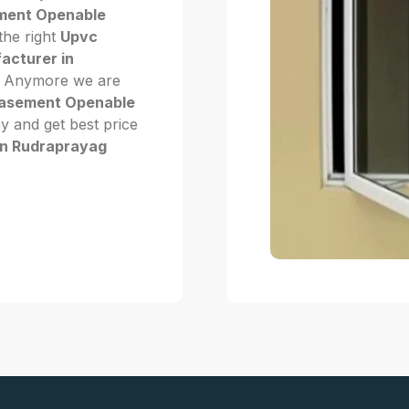
ment Openable
 the right
Upvc
cturer in
Not Anymore we are
asement Openable
ay and get best price
n Rudraprayag