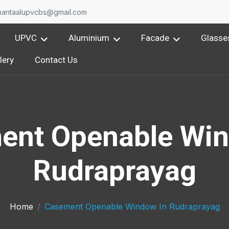
nantaalupvcbs@gmail.com
UPVC
Aluminium
Facade
Glasse
lery
Contact Us
ent Openable Win
Rudraprayag
Home
Casement Openable Window In Rudraprayag