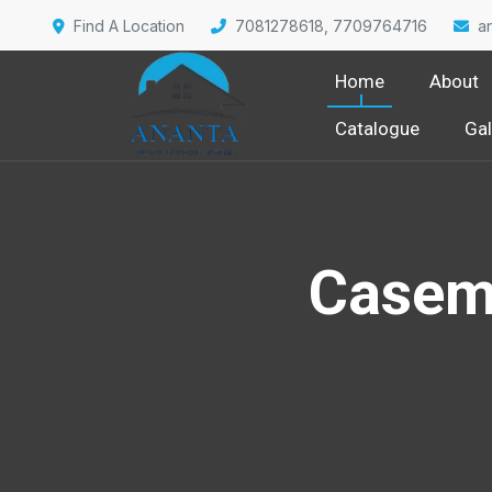
Find A Location
7081278618, 7709764716
a
Home
About
Catalogue
Gal
Casem