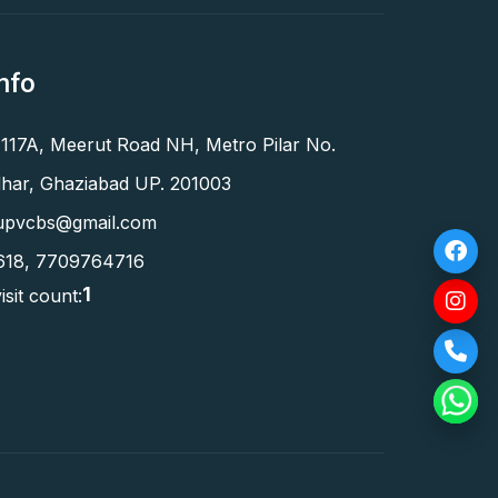
nfo
 117A, Meerut Road NH, Metro Pilar No.
har, Ghaziabad UP. 201003
upvcbs@gmail.com
618
,
7709764716
1
isit count: