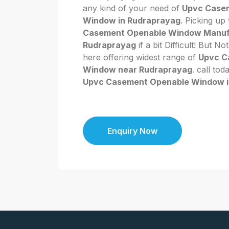
any kind of your need of
Upvc Case
Window in Rudraprayag
. Picking up
Casement Openable Window Manufa
Rudraprayag
if a bit Difficult! But 
here offering widest range of
Upvc C
Window near Rudraprayag
. call tod
Upvc Casement Openable Window i
Enquiry Now