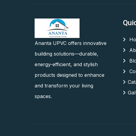
Qui
Ho
Ananta UPVC offers innovative
Ab
building solutions—durable,
Bl
energy-efficient, and stylish
Con
products designed to enhance
Cat
and transform your living
Gal
spaces.