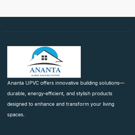
Ananta UPVC offers innovative building solutions—
durable, energy-efficient, and stylish products
designed to enhance and transform your living
spaces.