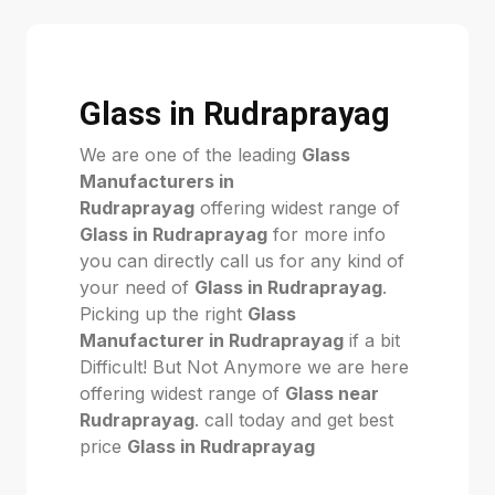
Glass in Rudraprayag
We are one of the leading
Glass
Manufacturers in
Rudraprayag
offering widest range of
Glass in Rudraprayag
for more info
you can directly call us for any kind of
your need of
Glass in Rudraprayag
.
Picking up the right
Glass
Manufacturer in Rudraprayag
if a bit
Difficult! But Not Anymore we are here
offering widest range of
Glass near
Rudraprayag
. call today and get best
price
Glass in Rudraprayag