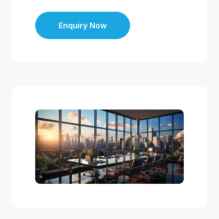
Enquiry Now