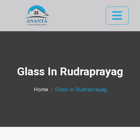
Glass In Rudraprayag
Home
Glass In Rudraprayag