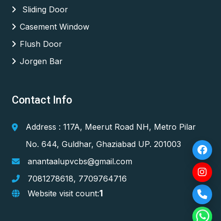
Sliding Door
Casement Window
Flush Door
Jorgen Bar
Contact Info
Address : 117A, Meerut Road NH, Metro Pilar
No. 644, Guldhar, Ghaziabad UP. 201003
anantaalupvcbs@gmail.com
7081278618
,
7709764716
1
Website visit count: