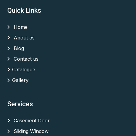
Quick Links
Home
About as
Blog
Contact us
Catalogue
Gallery
Services
Casement Door
Sliding Window