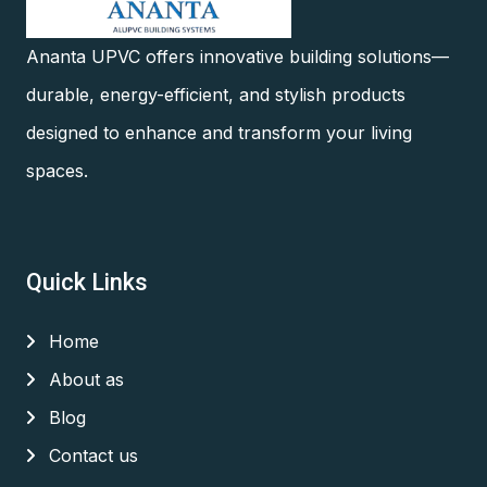
Ananta UPVC offers innovative building solutions—
durable, energy-efficient, and stylish products
designed to enhance and transform your living
spaces.
Quick Links
Home
About as
Blog
Contact us