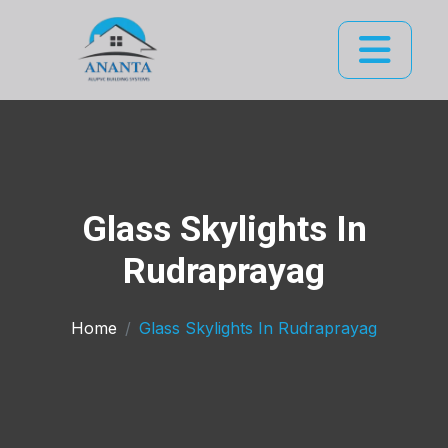
Glass Skylights In
Rudraprayag
Home
Glass Skylights In Rudraprayag