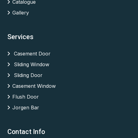
Catalogue
Gallery
Services
Casement Door
Sliding Window
Sliding Door
Casement Window
Flush Door
Jorgen Bar
Contact Info