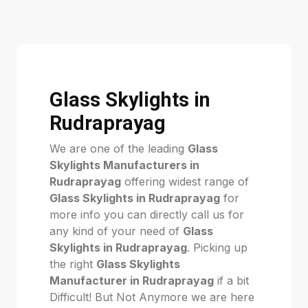
Glass Skylights in
Rudraprayag
We are one of the leading
Glass
Skylights Manufacturers in
Rudraprayag
offering widest range of
Glass Skylights in Rudraprayag
for
more info you can directly call us for
any kind of your need of
Glass
Skylights in Rudraprayag
. Picking up
the right
Glass Skylights
Manufacturer in Rudraprayag
if a bit
Difficult! But Not Anymore we are here