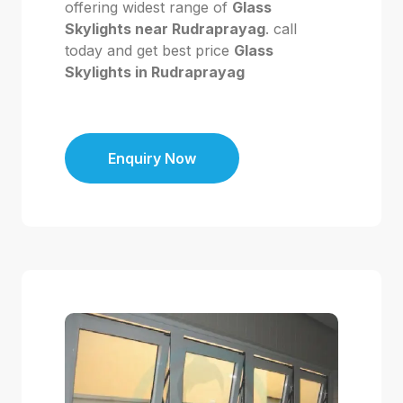
offering widest range of
Glass
Skylights near Rudraprayag
. call
today and get best price
Glass
Skylights in Rudraprayag
Enquiry Now