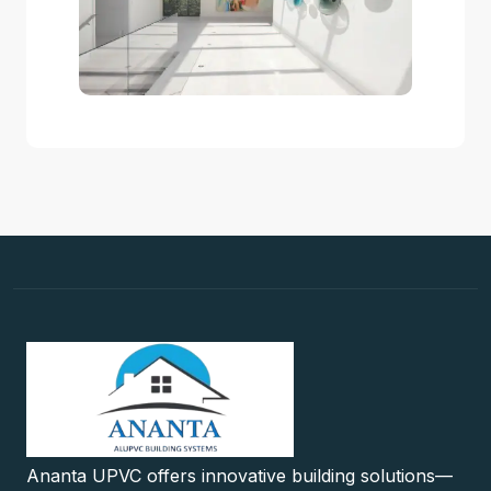
Ananta UPVC offers innovative building solutions—