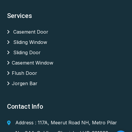
Services
Casement Door
Sliding Window
Sliding Door
Casement Window
Flush Door
Jorgen Bar
Contact Info
Address : 117A, Meerut Road NH, Metro Pilar