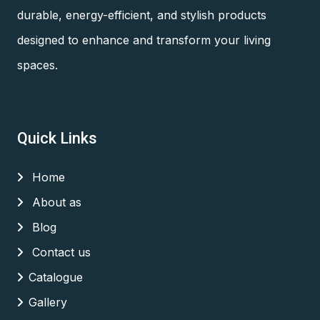
durable, energy-efficient, and stylish products
designed to enhance and transform your living
spaces.
Quick Links
Home
About as
Blog
Contact us
Catalogue
Gallery