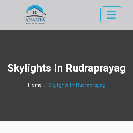
Skylights In Rudraprayag
Home
Skylights In Rudraprayag