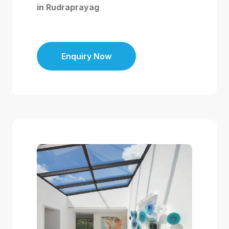
in Rudraprayag
Enquiry Now