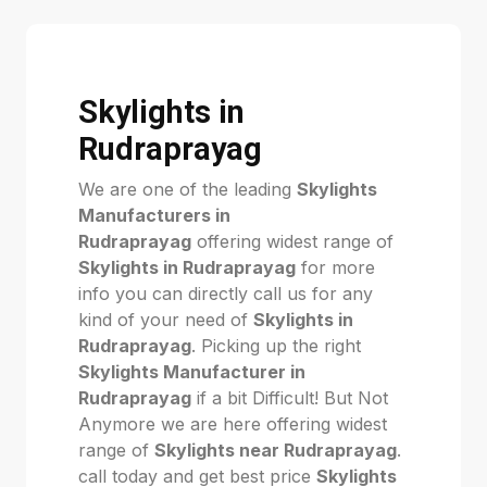
Skylights in
Rudraprayag
We are one of the leading
Skylights
Manufacturers in
Rudraprayag
offering widest range of
Skylights in Rudraprayag
for more
info you can directly call us for any
kind of your need of
Skylights in
Rudraprayag
. Picking up the right
Skylights Manufacturer in
Rudraprayag
if a bit Difficult! But Not
Anymore we are here offering widest
range of
Skylights near Rudraprayag
.
call today and get best price
Skylights