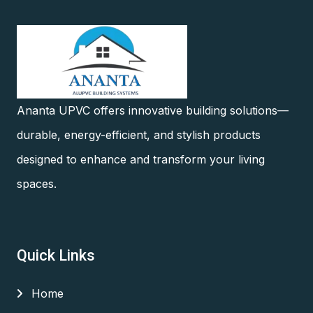
Ananta UPVC offers innovative building solutions—
durable, energy-efficient, and stylish products
designed to enhance and transform your living
spaces.
Quick Links
Home