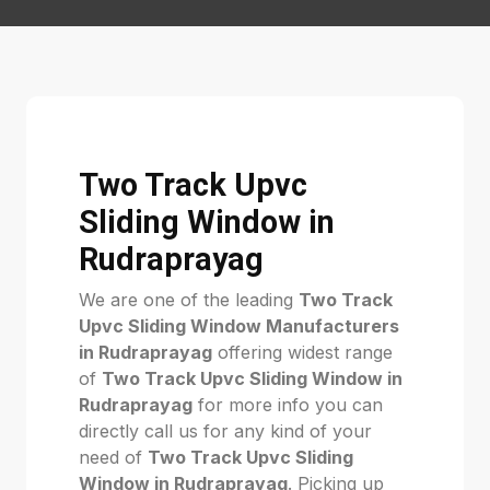
Two Track Upvc
Sliding Window in
Rudraprayag
We are one of the leading
Two Track
Upvc Sliding Window Manufacturers
in Rudraprayag
offering widest range
of
Two Track Upvc Sliding Window in
Rudraprayag
for more info you can
directly call us for any kind of your
need of
Two Track Upvc Sliding
Window in Rudraprayag
. Picking up