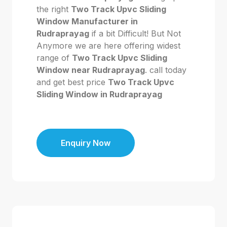
the right
Two Track Upvc Sliding
Window Manufacturer in
Rudraprayag
if a bit Difficult! But Not
Anymore we are here offering widest
range of
Two Track Upvc Sliding
Window near Rudraprayag
. call today
and get best price
Two Track Upvc
Sliding Window in Rudraprayag
Enquiry Now