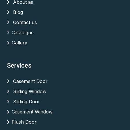
About as
Blog
Contact us
Catalogue
Gallery
Services
Casement Door
Sliding Window
Sliding Door
Casement Window
Flush Door