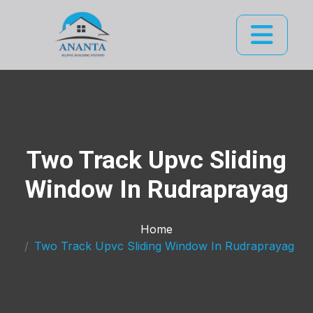
Two Track Upvc Sliding
Window In Rudraprayag
Home
Two Track Upvc Sliding Window In Rudraprayag