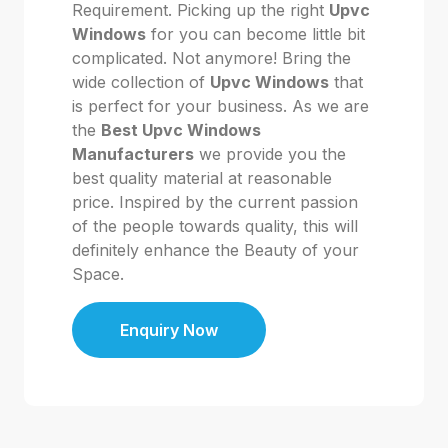
Requirement. Picking up the right
Upvc
Windows
for you can become little bit
complicated. Not anymore! Bring the
wide collection of
Upvc Windows
that
is perfect for your business. As we are
the
Best Upvc Windows
Manufacturers
we provide you the
best quality material at reasonable
price. Inspired by the current passion
of the people towards quality, this will
definitely enhance the Beauty of your
Space.
Enquiry Now