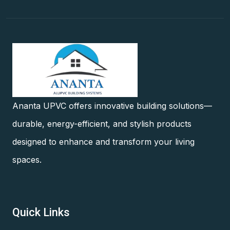
Ananta UPVC offers innovative building solutions—
durable, energy-efficient, and stylish products
designed to enhance and transform your living
spaces.
Quick Links