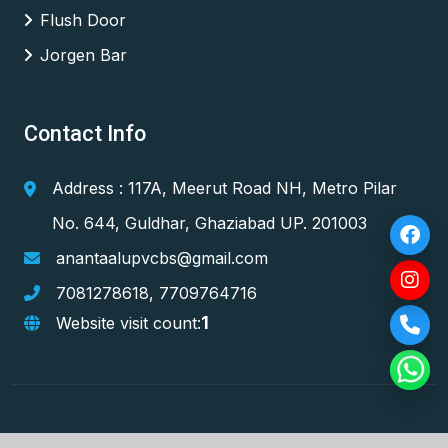
Flush Door
Jorgen Bar
Contact Info
Address : 117A, Meerut Road NH, Metro Pilar
No. 644, Guldhar, Ghaziabad UP. 201003
anantaalupvcbs@gmail.com
7081278618
,
7709764716
1
Website visit count: