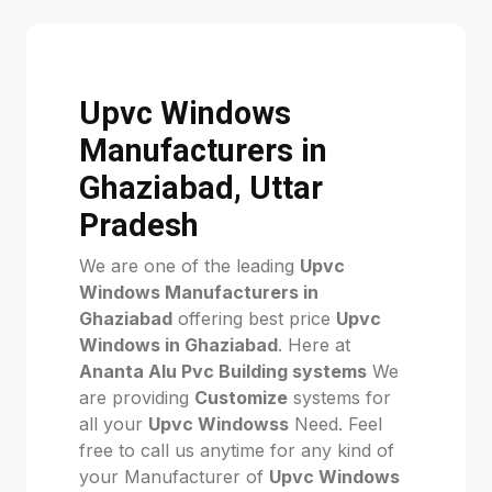
Upvc Windows
Manufacturers in
Ghaziabad, Uttar
Pradesh
We are one of the leading
Upvc
Windows Manufacturers in
Ghaziabad
offering best price
Upvc
Windows in Ghaziabad
. Here at
Ananta Alu Pvc Building systems
We
are providing
Customize
systems for
all your
Upvc Windowss
Need. Feel
free to call us anytime for any kind of
your Manufacturer of
Upvc Windows