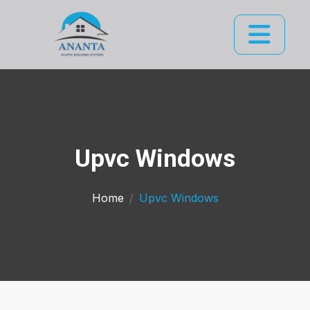
Upvc Windows
Home
Upvc Windows