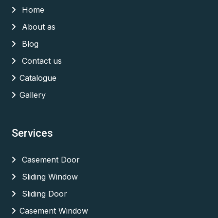
Home
About as
Blog
Contact us
Catalogue
Gallery
Services
Casement Door
Sliding Window
Sliding Door
Casement Window