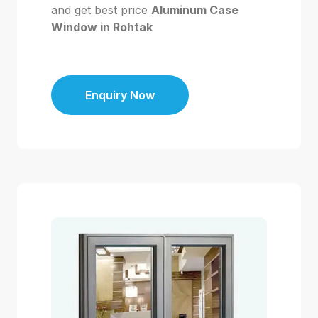
and get best price
Aluminum Case
Window in Rohtak
Enquiry Now