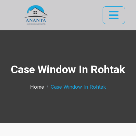
Case Window In Rohtak
Home
Case Window In Rohtak