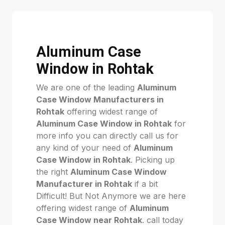
Aluminum Case
Window in Rohtak
We are one of the leading
Aluminum
Case Window Manufacturers in
Rohtak
offering widest range of
Aluminum Case Window in Rohtak
for
more info you can directly call us for
any kind of your need of
Aluminum
Case Window in Rohtak
. Picking up
the right
Aluminum Case Window
Manufacturer in Rohtak
if a bit
Difficult! But Not Anymore we are here
offering widest range of
Aluminum
Case Window near Rohtak
. call today