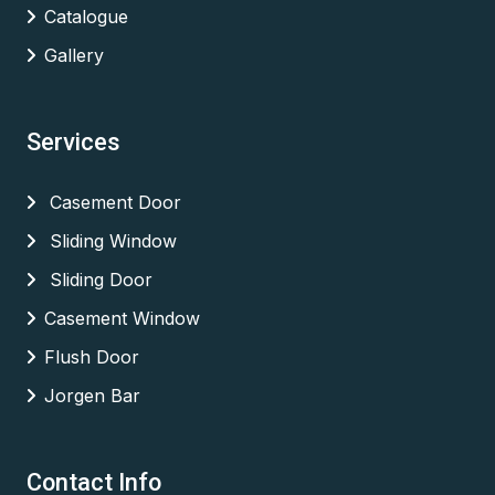
Catalogue
Gallery
Services
Casement Door
Sliding Window
Sliding Door
Casement Window
Flush Door
Jorgen Bar
Contact Info