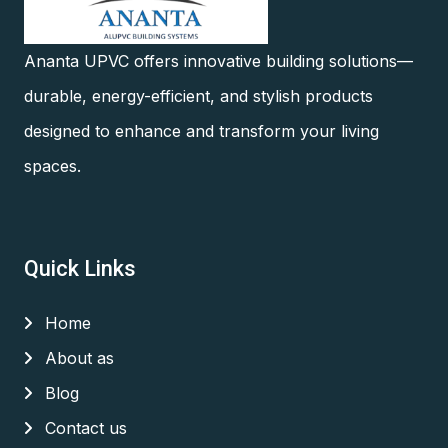
Ananta UPVC offers innovative building solutions—
durable, energy-efficient, and stylish products
designed to enhance and transform your living
spaces.
Quick Links
Home
About as
Blog
Contact us