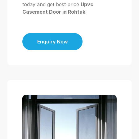
today and get best price
Upvc
Casement Door in Rohtak
Enquiry Now