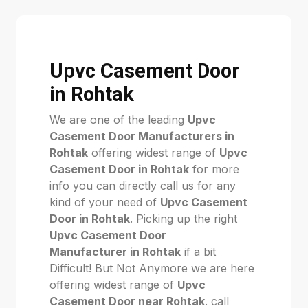
Upvc Casement Door
in Rohtak
We are one of the leading
Upvc
Casement Door Manufacturers in
Rohtak
offering widest range of
Upvc
Casement Door in Rohtak
for more
info you can directly call us for any
kind of your need of
Upvc Casement
Door in Rohtak
. Picking up the right
Upvc Casement Door
Manufacturer in Rohtak
if a bit
Difficult! But Not Anymore we are here
offering widest range of
Upvc
Casement Door near Rohtak
. call