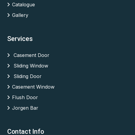
Catalogue
Gallery
Services
Casement Door
Sliding Window
Sliding Door
Casement Window
Flush Door
Jorgen Bar
Contact Info