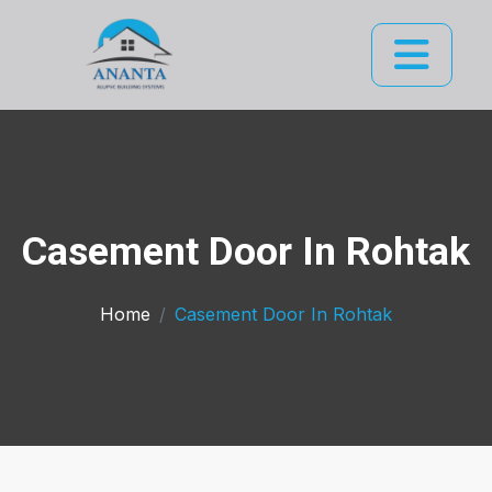
Casement Door In Rohtak
Home
Casement Door In Rohtak