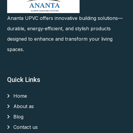
Ananta UPVC offers innovative building solutions—
durable, energy-efficient, and stylish products
designed to enhance and transform your living
spaces.
Quick Links
Home
About as
Blog
Contact us