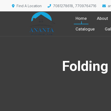
Find A Location
7081278618, 7709764716
a
Home
About
Catalogue
Gal
Folding