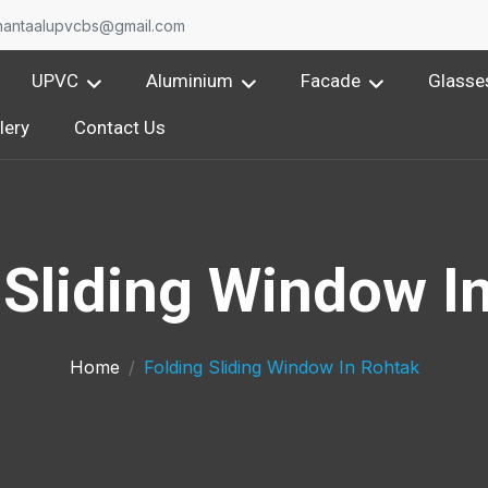
nantaalupvcbs@gmail.com
UPVC
Aluminium
Facade
Glasse
lery
Contact Us
 Sliding Window I
Home
Folding Sliding Window In Rohtak