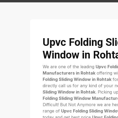
Upvc Folding Sl
Window in Roht
We are one of the leading
Upvc Foldi
Manufacturers in Rohtak
offering w
Folding Sliding Window in Rohtak
for
directly call us for any kind of your 
Sliding Window in Rohtak
. Picking u
Folding Sliding Window Manufacture
Difficult! But Not Anymore we are her
range of
Upvc Folding Sliding Wind
today and get best price
Upvc Foldin