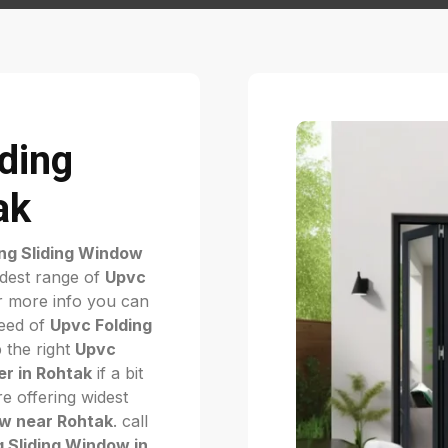
iding
ak
ng Sliding Window
idest range of
Upvc
 more info you can
need of
Upvc Folding
p the right
Upvc
r in Rohtak
if a bit
e offering widest
ow near Rohtak
. call
g Sliding Window in