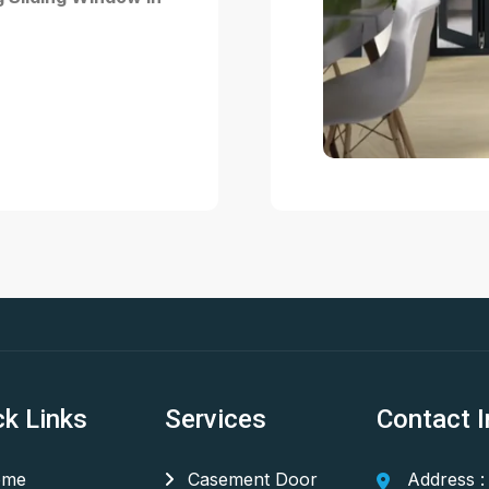
ck Links
Services
Contact I
me
Casement Door
Address :