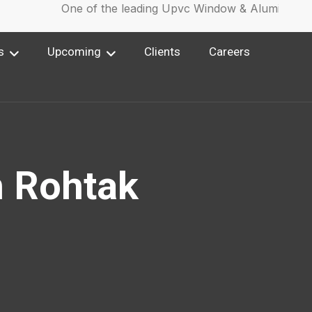
One of the leading Upvc Window & Aluminium Wi
s
Upcoming
Clients
Careers
n Rohtak