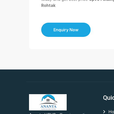
Rohtak
Enquiry Now
Qui
Ho