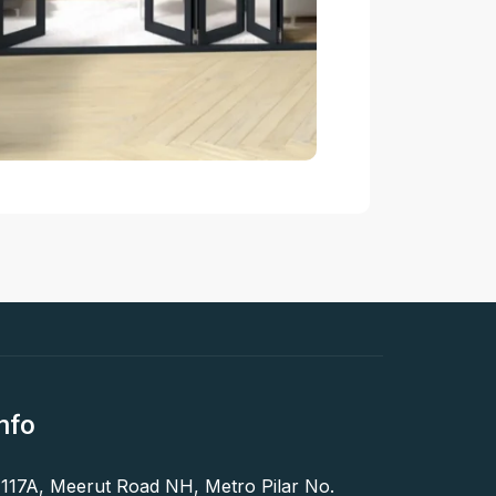
nfo
 117A, Meerut Road NH, Metro Pilar No.