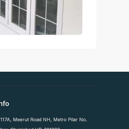
nfo
 117A, Meerut Road NH, Metro Pilar No.