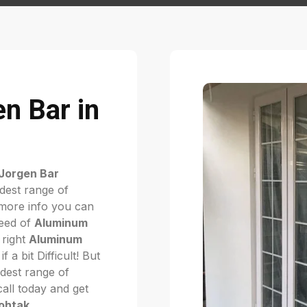
n Bar in
Jorgen Bar
dest range of
more info you can
need of
Aluminum
 right
Aluminum
if a bit Difficult! But
dest range of
 call today and get
Rohtak