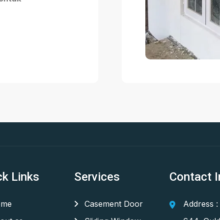
ck Links
Services
Contact I
me
Casement Door
Address :