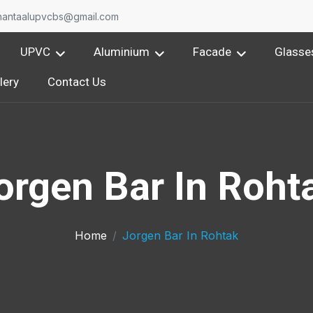
nantaalupvcbs@gmail.com
UPVC
Aluminium
Facade
Glasse
lery
Contact Us
orgen Bar In Roht
Home
Jorgen Bar In Rohtak