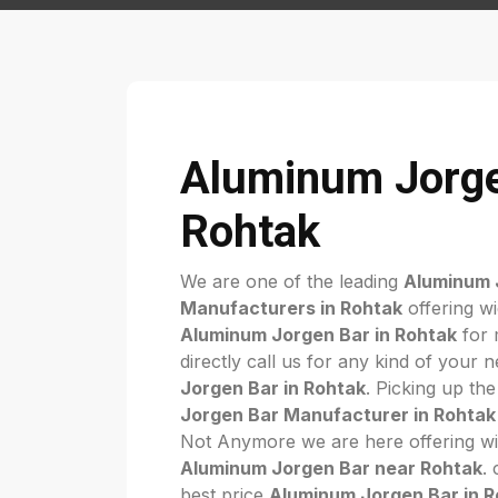
Aluminum Jorge
Rohtak
We are one of the leading
Aluminum 
Manufacturers in Rohtak
offering wi
Aluminum Jorgen Bar in Rohtak
for 
directly call us for any kind of your 
Jorgen Bar in Rohtak
. Picking up the
Jorgen Bar Manufacturer in Rohtak
Not Anymore we are here offering wi
Aluminum Jorgen Bar near Rohtak
.
best price
Aluminum Jorgen Bar in 