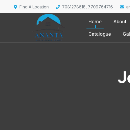
Find A Location
7081278618, 7709764716
a
Home
About
Catalogue
Gal
J