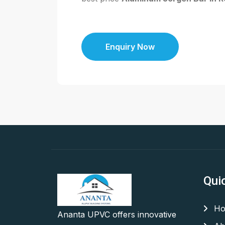
Enquiry Now
Qui
Ho
Ananta UPVC offers innovative