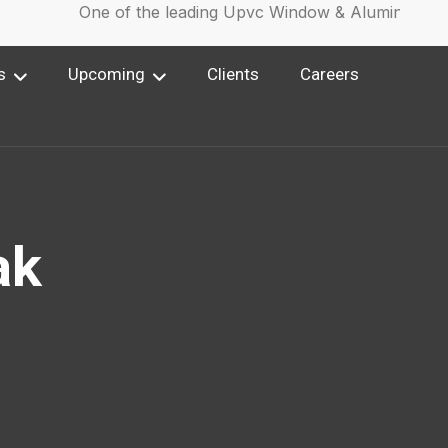
One of the leading Upvc Window & Aluminium Win
s
Upcoming
Clients
Careers
ak