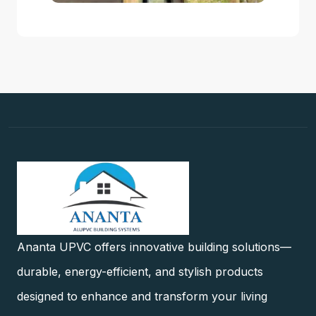
Ananta UPVC offers innovative building solutions—
durable, energy-efficient, and stylish products
designed to enhance and transform your living