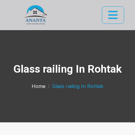
Glass railing In Rohtak
Home
Glass railing In Rohtak