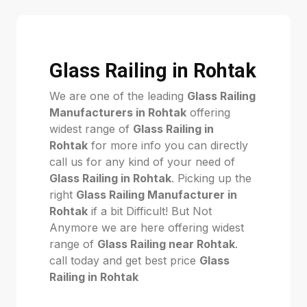
Glass Railing in Rohtak
We are one of the leading
Glass Railing
Manufacturers in Rohtak
offering
widest range of
Glass Railing in
Rohtak
for more info you can directly
call us for any kind of your need of
Glass Railing in Rohtak
. Picking up the
right
Glass Railing Manufacturer in
Rohtak
if a bit Difficult! But Not
Anymore we are here offering widest
range of
Glass Railing near Rohtak
.
call today and get best price
Glass
Railing in Rohtak