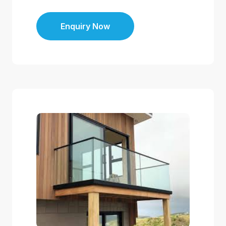
Enquiry Now