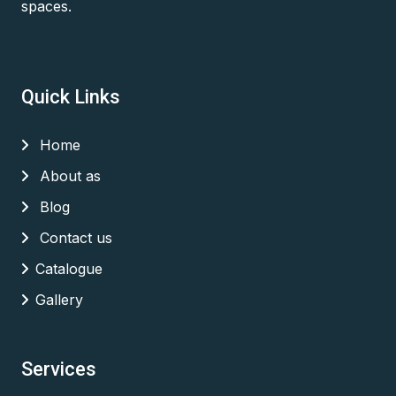
spaces.
Quick Links
Home
About as
Blog
Contact us
Catalogue
Gallery
Services