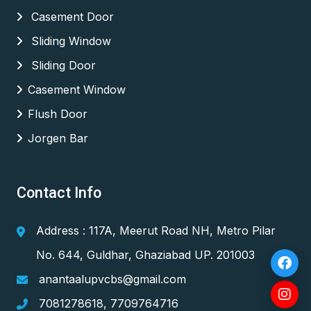
Casement Door
Sliding Window
Sliding Door
Casement Window
Flush Door
Jorgen Bar
Contact Info
Address : 117A, Meerut Road NH, Metro Pilar
No. 644, Guldhar, Ghaziabad UP. 201003
anantaalupvcbs@gmail.com
7081278618
,
7709764716