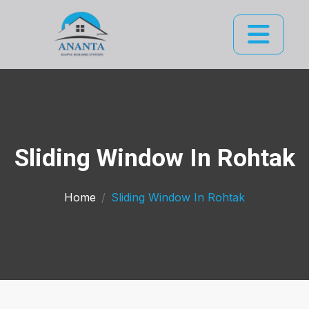
Sliding Window In Rohtak
Home
Sliding Window In Rohtak