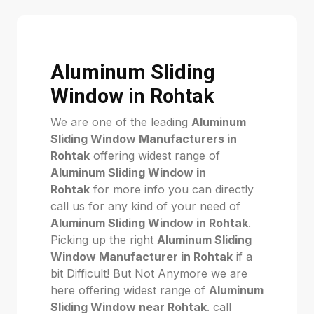
Aluminum Sliding
Window in Rohtak
We are one of the leading
Aluminum
Sliding Window Manufacturers in
Rohtak
offering widest range of
Aluminum Sliding Window in
Rohtak
for more info you can directly
call us for any kind of your need of
Aluminum Sliding Window in Rohtak
.
Picking up the right
Aluminum Sliding
Window Manufacturer in Rohtak
if a
bit Difficult! But Not Anymore we are
here offering widest range of
Aluminum
Sliding Window near Rohtak
. call