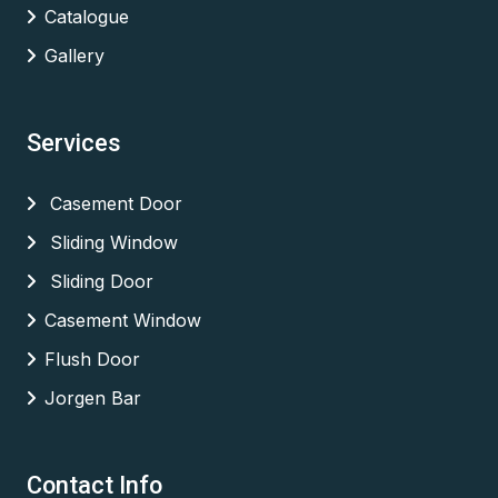
Catalogue
Gallery
Services
Casement Door
Sliding Window
Sliding Door
Casement Window
Flush Door
Jorgen Bar
Contact Info