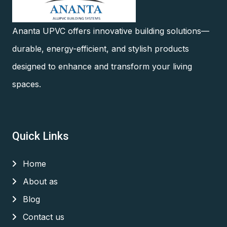
Ananta UPVC offers innovative building solutions—
durable, energy-efficient, and stylish products
designed to enhance and transform your living
spaces.
Quick Links
Home
About as
Blog
Contact us