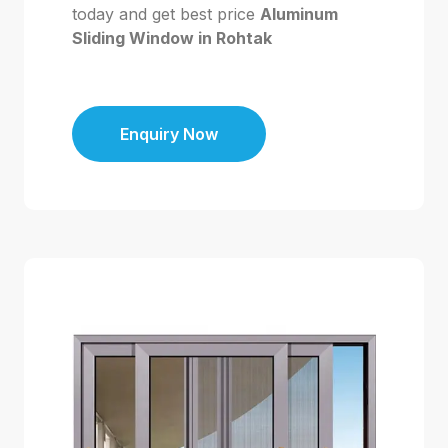
today and get best price
Aluminum
Sliding Window in Rohtak
Enquiry Now