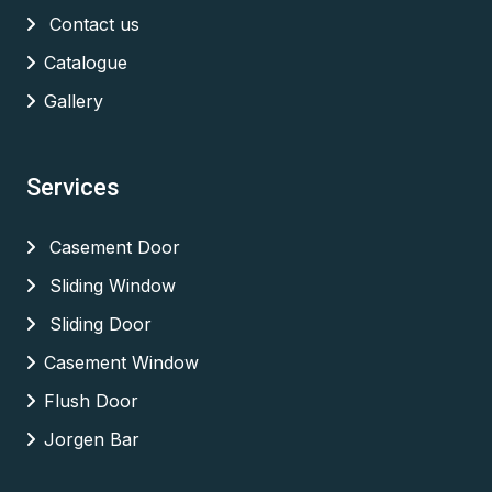
Contact us
Catalogue
Gallery
Services
Casement Door
Sliding Window
Sliding Door
Casement Window
Flush Door
Jorgen Bar