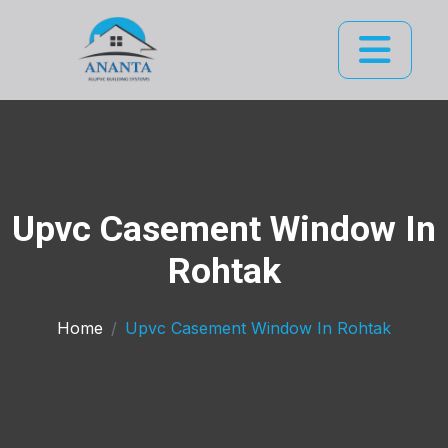
Upvc Casement Window In
Rohtak
Home
Upvc Casement Window In Rohtak