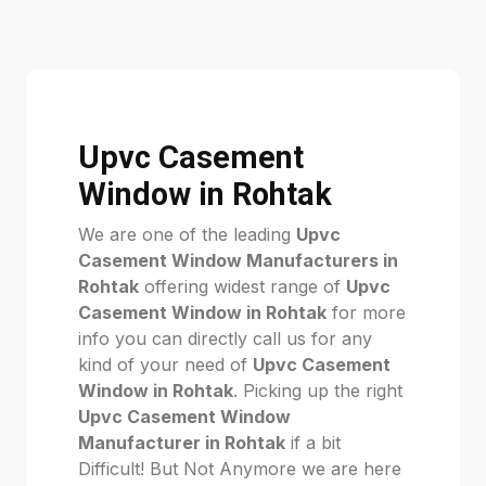
Upvc Casement
Window in Rohtak
We are one of the leading
Upvc
Casement Window Manufacturers in
Rohtak
offering widest range of
Upvc
Casement Window in Rohtak
for more
info you can directly call us for any
kind of your need of
Upvc Casement
Window in Rohtak
. Picking up the right
Upvc Casement Window
Manufacturer in Rohtak
if a bit
Difficult! But Not Anymore we are here