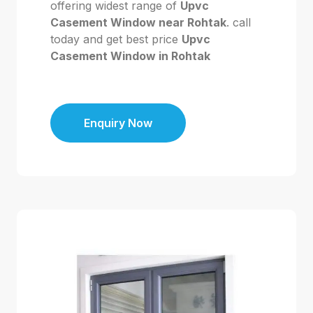
offering widest range of
Upvc
Casement Window near Rohtak
. call
today and get best price
Upvc
Casement Window in Rohtak
Enquiry Now