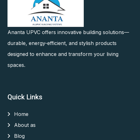
Ananta UPVC offers innovative building solutions—
durable, energy-efficient, and stylish products
designed to enhance and transform your living
spaces.
Quick Links
Home
About as
Blog