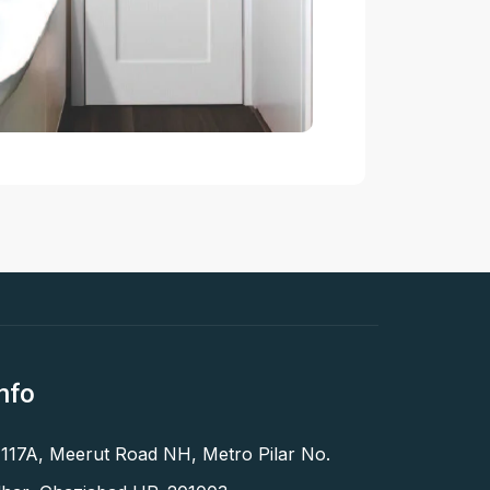
nfo
 117A, Meerut Road NH, Metro Pilar No.