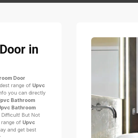
Door in
room Door
idest range of
Upvc
fo you can directly
pvc Bathroom
Upvc Bathroom
t Difficult! But Not
 range of
Upvc
oday and get best
k