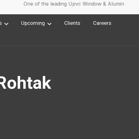
One of the leading Upvc Window & Aluminium Win
s
Upcoming
Clients
Careers
Rohtak