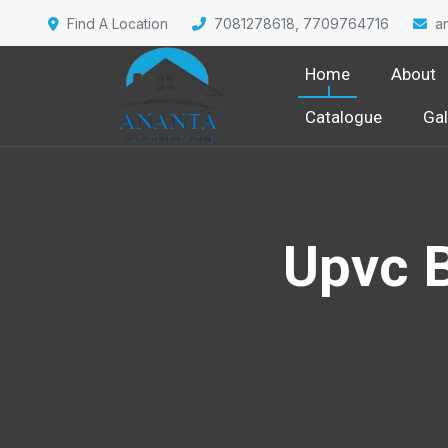
Find A Location
7081278618, 7709764716
a
Home
About
Catalogue
Gal
Upvc 