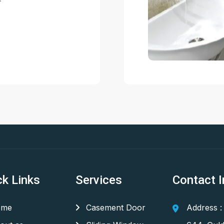
ck Links
Services
Contact I
me
Casement Door
Address :