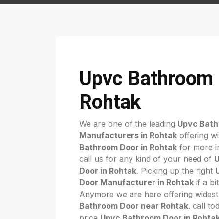
Upvc Bathroom 
Rohtak
We are one of the leading
Upvc Bath
Manufacturers in Rohtak
offering w
Bathroom Door in Rohtak
for more in
call us for any kind of your need of
U
Door in Rohtak
. Picking up the right
Door Manufacturer in Rohtak
if a bi
Anymore we are here offering widest
Bathroom Door near Rohtak
. call t
price
Upvc Bathroom Door in Rohta