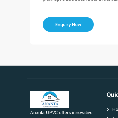
Enquiry Now
Qui
Ho
Ananta UPVC offers innovative