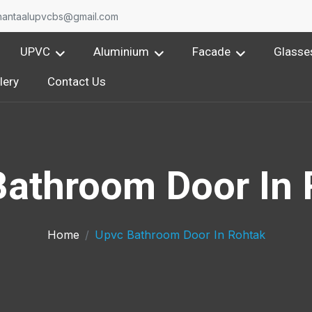
nantaalupvcbs@gmail.com
UPVC
Aluminium
Facade
Glasse
lery
Contact Us
Bathroom Door In 
Home
Upvc Bathroom Door In Rohtak